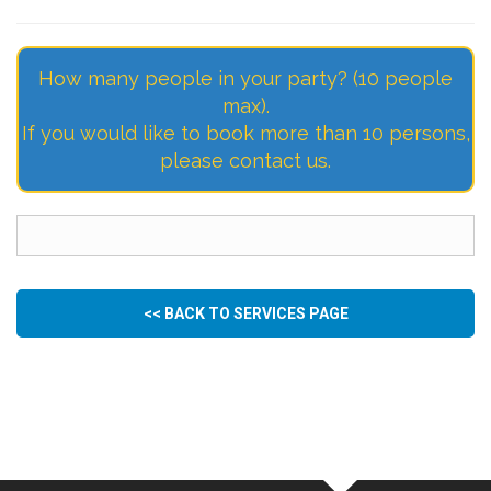
How many people in your party? (10 people
max).
If you would like to book more than 10 persons,
please contact us.
<< BACK TO SERVICES PAGE