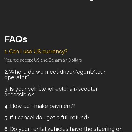
FAQs
1. Can I use US currency?
Yes, we accept US and Bahamian Dollars.
2. Where do we meet driver/agent/tour
operator?
3. Is your vehicle wheelchair/scooter
accessible?
4. How do I make payment?
5. If I cancel do I get a full refund?
6. Do your rental vehicles have the steering on