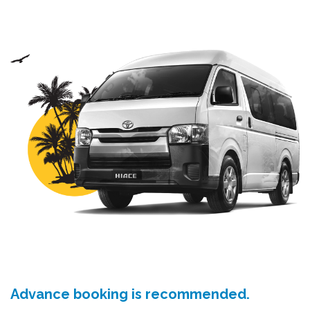
Advance booking is recommended.