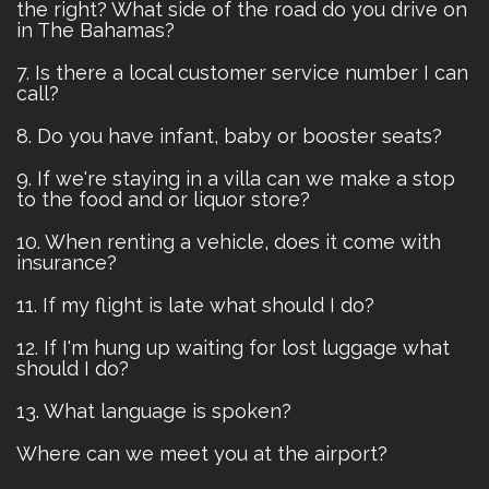
the right? What side of the road do you drive on
in The Bahamas?
7. Is there a local customer service number I can
call?
8. Do you have infant, baby or booster seats?
9. If we're staying in a villa can we make a stop
to the food and or liquor store?
10. When renting a vehicle, does it come with
insurance?
11. If my flight is late what should I do?
12. If I'm hung up waiting for lost luggage what
should I do?
13. What language is spoken?
Where can we meet you at the airport?