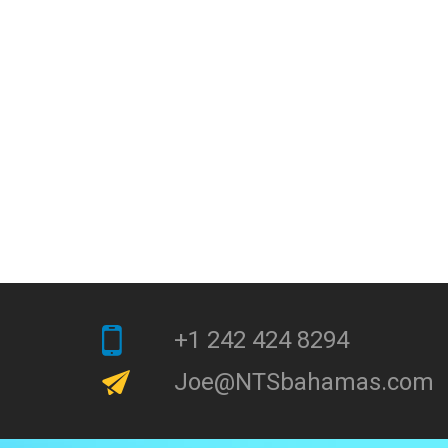
+1 242 424 8294
Joe@NTSbahamas.com