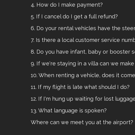
4. How do I make payment?
5. If I cancel do I get a full refund?
6. Do your rental vehicles have the ste
7. Is there a local customer service numb
8. Do you have infant, baby or booster 
9. If we're staying in a villa can we mak
10. When renting a vehicle, does it com
11. If my flight is late what should I do?
12. If I'm hung up waiting for lost lugga
13. What language is spoken?
Where can we meet you at the airport?