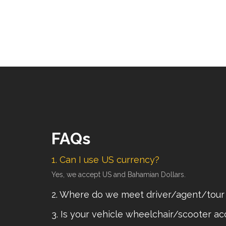
FAQs
1. Can I use US currency?
Yes, we accept US and Bahamian Dollars.
2. Where do we meet driver/agent/tour
3. Is your vehicle wheelchair/scooter ac