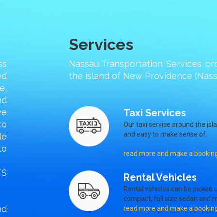
Services
ss
Nassau Transportation Services pr
ed
the island of New Providence (Nassa
e,
nd
we
Taxi Services
to
Our taxi service around the isl
and easy to make sense of.
le
to
read more and make a bookin
TS
Rental Vehicles
Rental vehicles can be picked u
compact, full size sedan and m
nd
read more and make a bookin