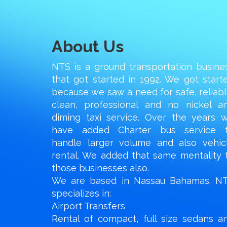
About Us
NTS is a ground transportation busine
that got started in 1992. We got start
because we saw a need for safe, reliabl
clean, professional and no nickel a
diming taxi service. Over the years 
have added Charter bus service 
handle larger volume and also vehic
rental. We added that same mentality 
those businesses also.
We are based in Nassau Bahamas. N
specializes in:
Airport Transfers
Rental of compact, full size sedans a