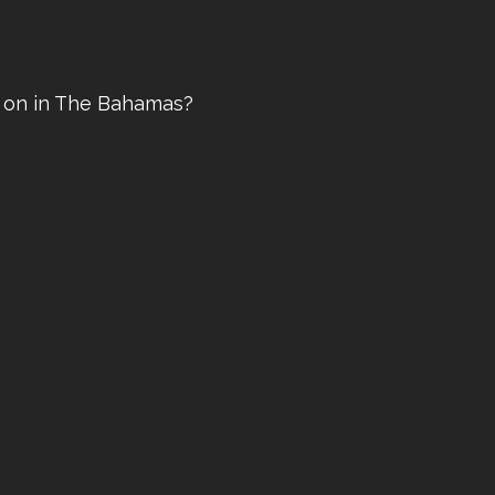
ve on in The Bahamas?