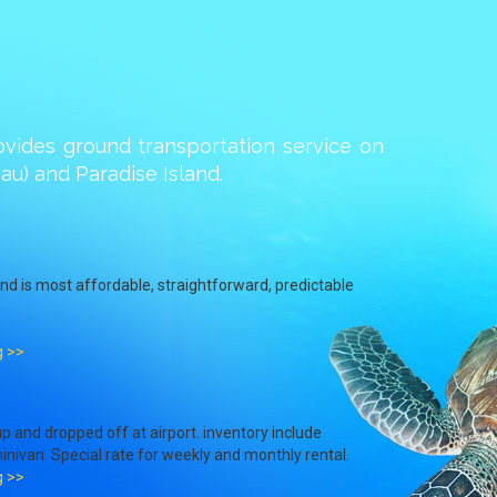
ovides ground transportation service on
u) and Paradise Island.
and is most affordable, straightforward, predictable
g >>
p and dropped off at airport. inventory include
inivan. Special rate for weekly and monthly rental.
g >>