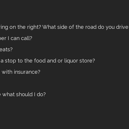
ering on the right? What side of the road do you dri
er I can call?
seats?
e a stop to the food and or liquor store?
e with insurance?
ge what should I do?