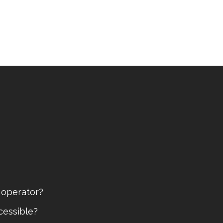
 operator?
cessible?